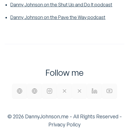
Danny Johnson on the Shut Up and Do It podcast
Danny Johnson on the Pave the Way podcast
Follow me
©
2026
DannyJohnson.me - All Rights Reserved -
Privacy Policy