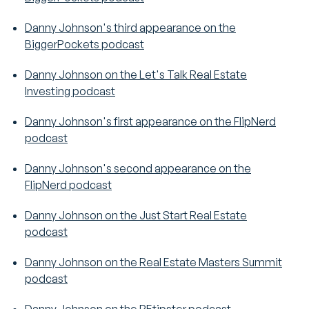
Danny Johnson's third appearance on the
BiggerPockets podcast
Danny Johnson on the Let's Talk Real Estate
Investing podcast
Danny Johnson's first appearance on the FlipNerd
podcast
Danny Johnson's second appearance on the
FlipNerd podcast
Danny Johnson on the Just Start Real Estate
podcast
Danny Johnson on the Real Estate Masters Summit
podcast