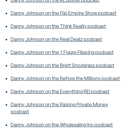
Danny Johnson on the REtipster podcast
Danny Johnson on the Flip Empire Show podcast
Danny Johnson on the Think Realty podcast
Danny Johnson on the Real Dealz podcast
Danny Johnson on the 7 Figure Flipping podcast
Danny Johnson on the Brett Snodgrass podcast
Danny Johnson on the Before the Millions podcast
Danny Johnson on the Everything REI podcast
Danny Johnson on the Raising Private Money
podcast
Danny Johnson on the Wholesaling Inc podcast