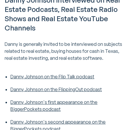
Danny Johnson Interviewed on Real
Estate Podcasts, Real Estate Radio
Shows and Real Estate YouTube
Channels
Danny is generally invited to be interviewed on subjects
related to real estate, buying houses for cash in Texas,
real estate investing, and real estate software.
Danny Johnson on the Flip Talk podcast
Danny Johnson on the FlippingOut podcast
Danny Johnson's first appearance on the
BiggerPockets podcast
Danny Johnson's second appearance on the
BiggerPockets podcast