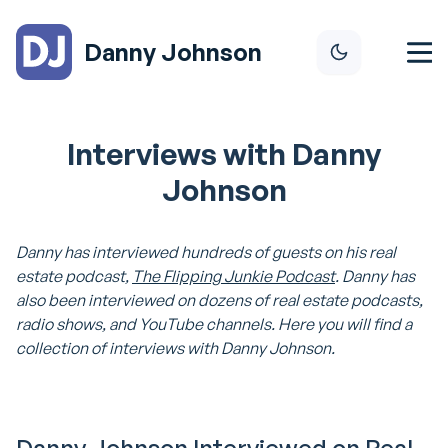
Danny Johnson
Interviews with Danny
Johnson
Danny has interviewed hundreds of guests on his real
estate podcast,
The Flipping Junkie Podcast
. Danny has
also been interviewed on dozens of real estate podcasts,
radio shows, and YouTube channels. Here you will find a
collection of interviews with Danny Johnson.